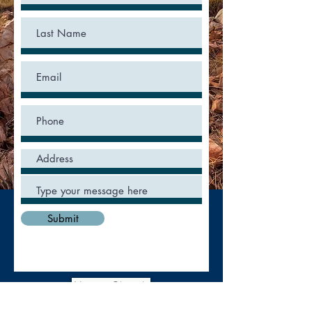
Submit
New to Church