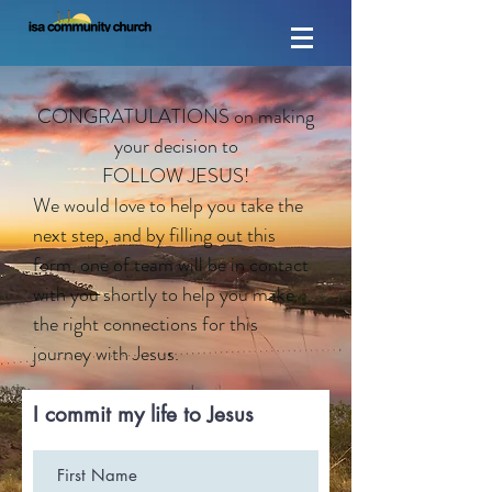
CONGRATULATIONS on making
your decision to
FOLLOW JESUS!
We would love to help you take the
next step, and by filling out this
form, one of team will be in contact
with you shortly to help you make
the right connections for this
journey with Jesus.
I commit my life to Jesus