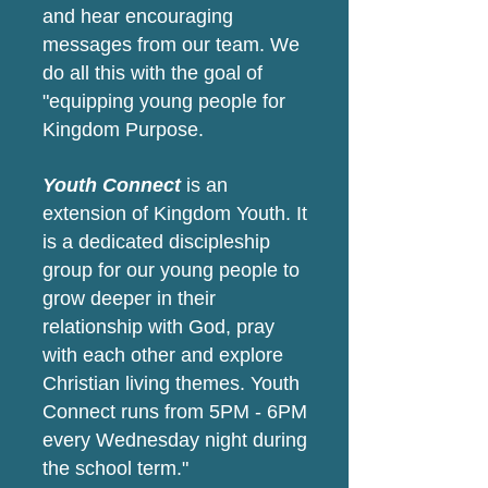
and hear encouraging
messages from our team. We
do all this with the goal of
"equipping young people for
Kingdom Purpose.
Youth Connect
is an
extension of Kingdom Youth. It
is a dedicated discipleship
group for our young people to
grow deeper in their
relationship with God, pray
with each other and explore
Christian living themes. Youth
Connect runs from 5PM - 6PM
every Wednesday night during
the school term."