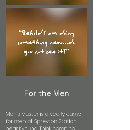
For the Men
Men’s Muster is a yearly camp
for men at Spreyton Station
near Kynuna. Think camping,