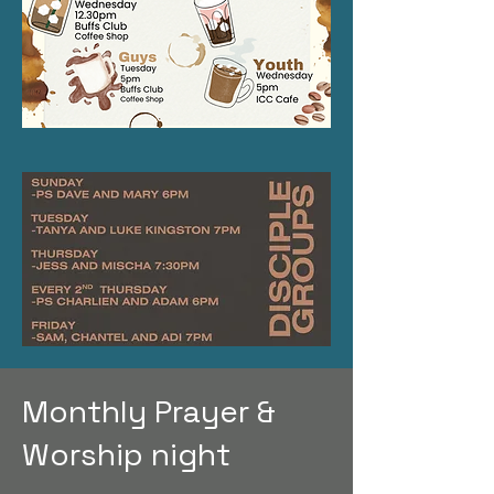
Monthly Prayer &
Worship night