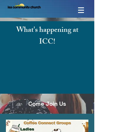
What's happening at
ICC!
Come Join Us