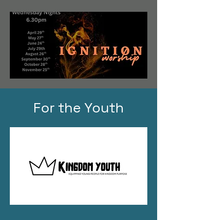
For the Youth