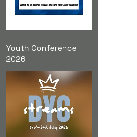
Youth Conference
2026