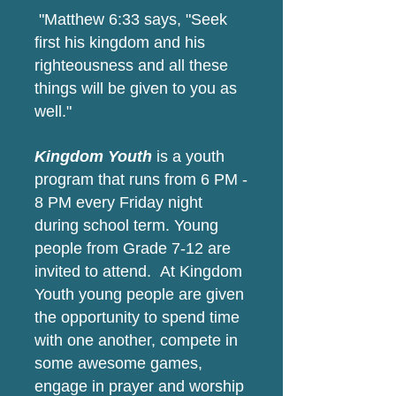
"Matthew 6:33 says, "Seek
first his kingdom and his
righteousness and all these
things will be given to you as
well."
Kingdom Youth
is a youth
program that runs from 6 PM -
8 PM every Friday night
during school term. Young
people from Grade 7-12 are
invited to attend. At Kingdom
Youth young people are given
the opportunity to spend time
with one another, compete in
some awesome games,
engage in prayer and worship