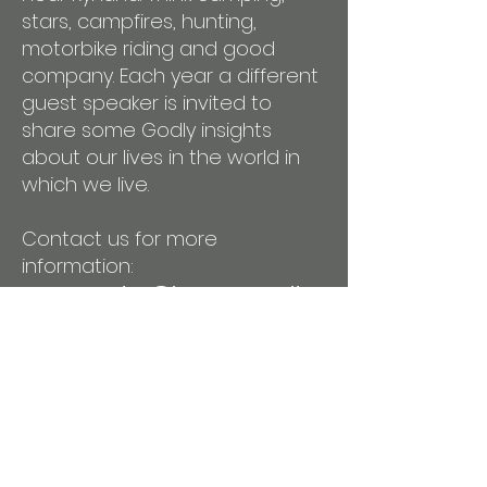
stars, campfires, hunting,
motorbike riding and good
company. Each year a different
guest speaker is invited to
share some Godly insights
about our lives in the world in
which we live.
Contact us for more
information:
mensmuster@isacommunityc
hurch.com.au